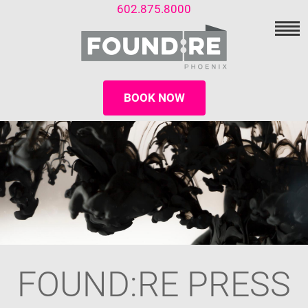
602.875.8000
BOOK NOW
FOUND:RE PRESS