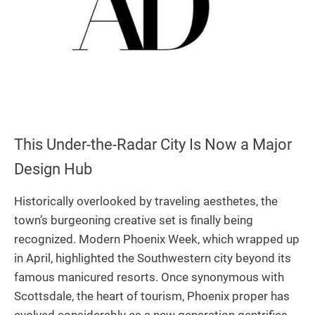
This Under-the-Radar City Is Now a Major
Design Hub
Historically overlooked by traveling aesthetes, the
town’s burgeoning creative set is finally being
recognized. Modern Phoenix Week, which wrapped up
in April, highlighted the Southwestern city beyond its
famous manicured resorts. Once synonymous with
Scottsdale, the heart of tourism, Phoenix proper has