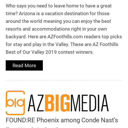
Who says you need to leave home to have a great
time? Arizona is a vacation destination for those
around the world meaning you can enjoy the best
resorts and accommodations right in your own
backyard. Here are AZFoothills.com readers top picks
for stay and play in the Valley. These are AZ Foothills
Best of Our Valley 2019 contest winners.
Read More
FOUND:RE Phoenix among Conde Nast’s