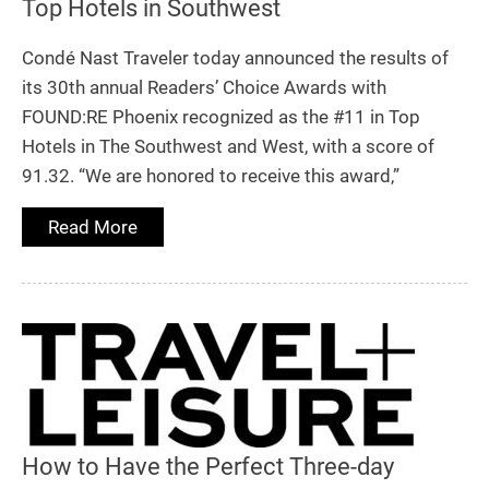
Top Hotels in Southwest
Condé Nast Traveler today announced the results of
its 30th annual Readers’ Choice Awards with
FOUND:RE Phoenix recognized as the #11 in Top
Hotels in The Southwest and West, with a score of
91.32. “We are honored to receive this award,”
Read More
How to Have the Perfect Three-day