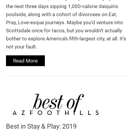
the next three days sipping 1,000-calorie daiquiris
poolside, along with a cohort of divorcees on Eat,
Pray, Love-esque journeys. Maybe you’d venture into
Scottsdale once for tacos, but you wouldn’t actually
bother to explore America’s fifth-largest city, at all. It’s
not your fault.
Read More
Best in Stay & Play: 2019