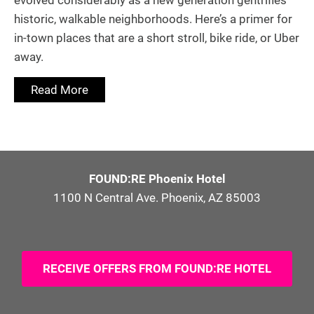
evolved considerably as a new generation gentrifies
historic, walkable neighborhoods. Here’s a primer for
in-town places that are a short stroll, bike ride, or Uber
away.
Read More
FOUND:RE Phoenix Hotel
1100 N Central Ave. Phoenix, AZ 85003
RECEIVE OFFERS FROM FOUND:RE HOTEL