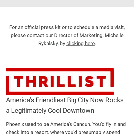
For an official press kit or to schedule a media visit,
please contact our Director of Marketing, Michelle
Rykalsky, by
clicking here
.
America’s Friendliest Big City Now Rocks
a Legitimately Cool Downtown
Phoenix used to be America’s Cancun. You’d fly in and
check into a resort, where you’d presumably spend