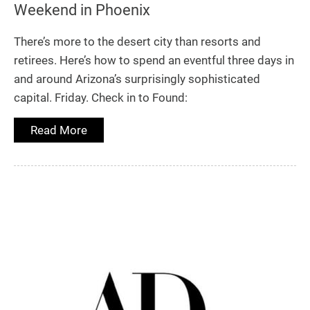
Weekend in Phoenix
There’s more to the desert city than resorts and
retirees. Here’s how to spend an eventful three days in
and around Arizona’s surprisingly sophisticated
capital. Friday. Check in to Found:
Read More