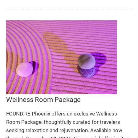
Wellness Room Package
FOUND:RE Phoenix offers an exclusive Wellness
Room Package, thoughtfully curated for travelers
seeking relaxation and rejuvenation. Available now