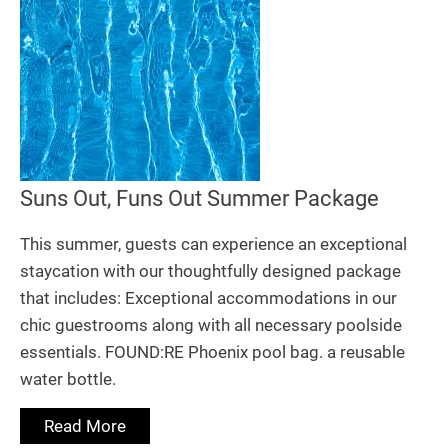
Suns Out, Funs Out Summer Package
This summer, guests can experience an exceptional
staycation with our thoughtfully designed package
that includes: Exceptional accommodations in our
chic guestrooms along with all necessary poolside
essentials. FOUND:RE Phoenix pool bag. a reusable
water bottle.
Read More