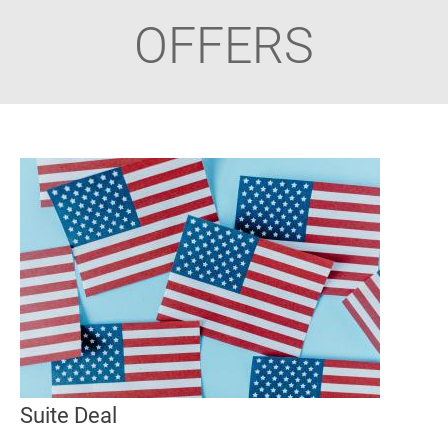
OFFERS
Suite Deal