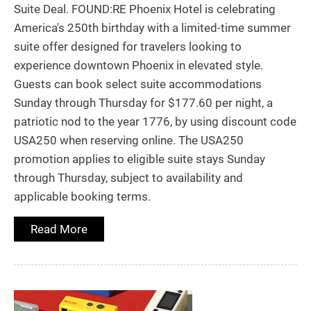
Suite Deal. FOUND:RE Phoenix Hotel is celebrating
America's 250th birthday with a limited-time summer
suite offer designed for travelers looking to
experience downtown Phoenix in elevated style.
Guests can book select suite accommodations
Sunday through Thursday for $177.60 per night, a
patriotic nod to the year 1776, by using discount code
USA250 when reserving online. The USA250
promotion applies to eligible suite stays Sunday
through Thursday, subject to availability and
applicable booking terms.
Read More