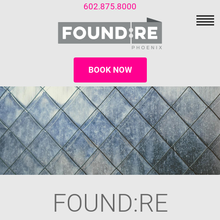
602.875.8000
BOOK NOW
FOUND:RE