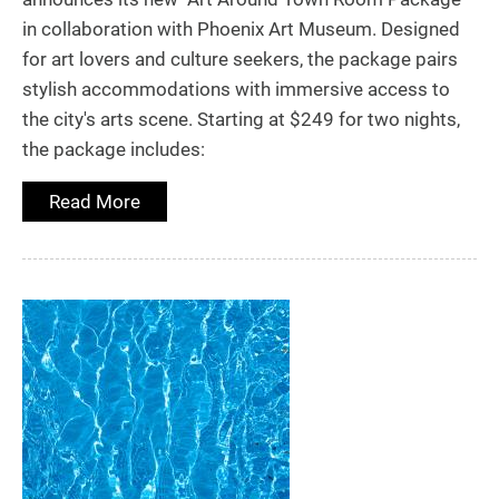
in collaboration with Phoenix Art Museum. Designed
for art lovers and culture seekers, the package pairs
stylish accommodations with immersive access to
the city's arts scene. Starting at $249 for two nights,
the package includes:
Read More