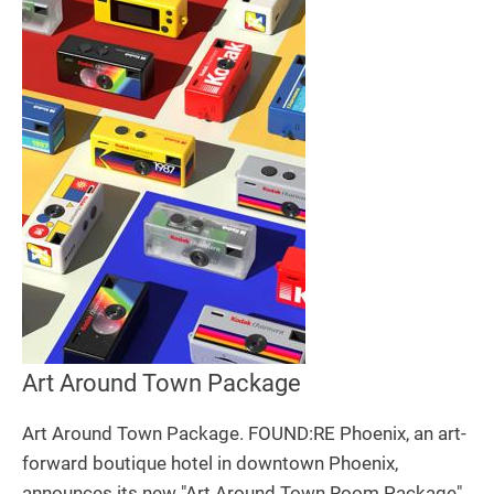
Art Around Town Package
Art Around Town Package. FOUND:RE Phoenix, an art-
forward boutique hotel in downtown Phoenix,
announces its new "Art Around Town Room Package"