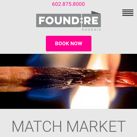
602.875.8000
BOOK NOW
MATCH MARKET