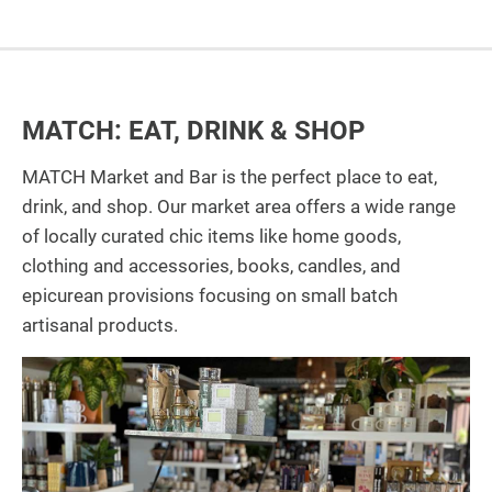
MATCH: EAT, DRINK & SHOP
MATCH Market and Bar is the perfect place to eat,
drink, and shop. Our market area offers a wide range
of locally curated chic items like home goods,
clothing and accessories, books, candles, and
epicurean provisions focusing on small batch
artisanal products.