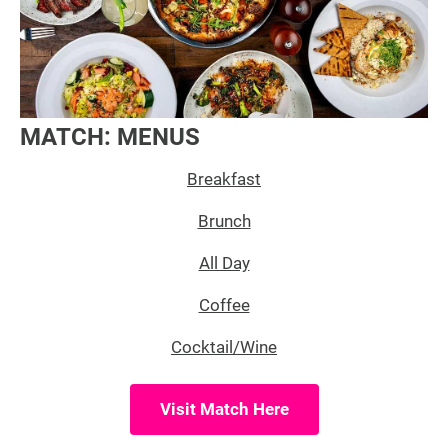
MATCH: MENUS
Breakfast
Brunch
All Day
Coffee
Cocktail/Wine
Visit Match Here