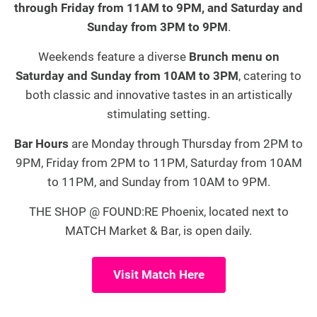
through Friday from 11AM to 9PM, and Saturday and
Sunday from 3PM to 9PM
.
Weekends feature a diverse
Brunch menu on
Saturday and Sunday from 10AM to 3PM
, catering to
both classic and innovative tastes in an artistically
stimulating setting.
Bar Hours
are Monday through Thursday from 2PM to
9PM, Friday from 2PM to 11PM, Saturday from 10AM
to 11PM, and Sunday from 10AM to 9PM.
THE SHOP @ FOUND:RE Phoenix, located next to
MATCH Market & Bar, is open daily.
Visit Match Here