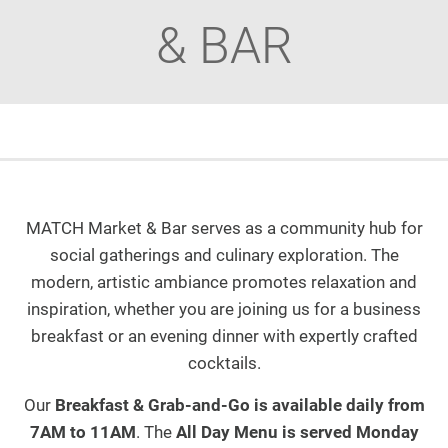
& BAR
MATCH Market & Bar serves as a community hub for
social gatherings and culinary exploration. The
modern, artistic ambiance promotes relaxation and
inspiration, whether you are joining us for a business
breakfast or an evening dinner with expertly crafted
cocktails.
Our
Breakfast & Grab-and-Go is available daily from
7AM to 11AM
. The
All Day Menu is served Monday