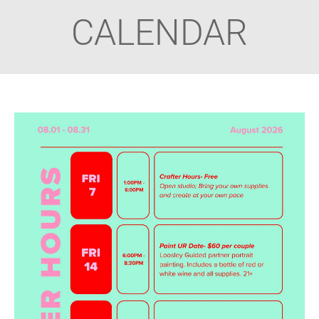
CALENDAR