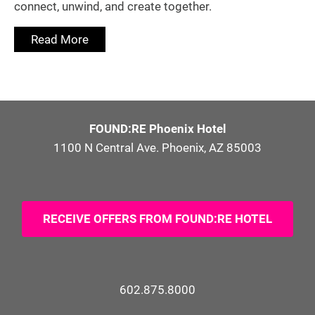
connect, unwind, and create together.
Read More
FOUND:RE Phoenix Hotel
1100 N Central Ave. Phoenix, AZ 85003
RECEIVE OFFERS FROM FOUND:RE HOTEL
602.875.8000