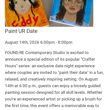
Paint UR Date
August 14th, 2026 6:00pm - 8:00pm
FOUND:RE Contemporary Studio is excited to
announce a special edition of its popular "Crafter
Hours" series: an exclusive date night experience
where couples are invited to "paint their date" in a fun,
relaxed, and creatively inspiring setting. On August
14th at 6:00 p.m., guests can enjoy a loosely guided
painting session designed for all skill levels. Whether
you're an experienced artist or picking up a brush for
the first time, this event offers a memorable way to