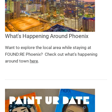
What's Happening Around Phoenix
Want to explore the local area while staying at
FOUND:RE Phoenix? Check out what's happening
around town
here
.