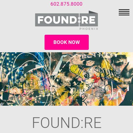
602.875.8000
BOOK NOW
FOUND:RE