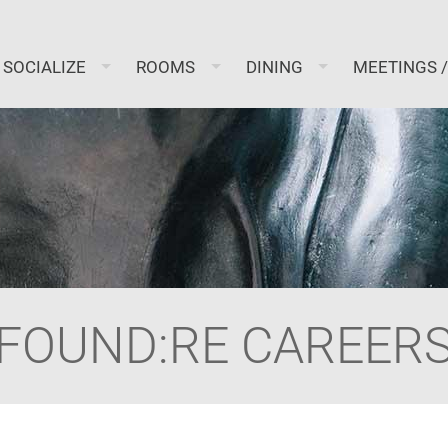
SOCIALIZE
ROOMS
DINING
MEETINGS 
FOUND:RE CAREER