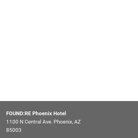
FOUND:RE Phoenix Hotel
1100 N Central Ave. Phoenix, AZ
85003