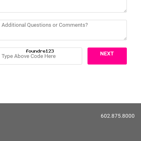
NEXT
>>
602.875.8000