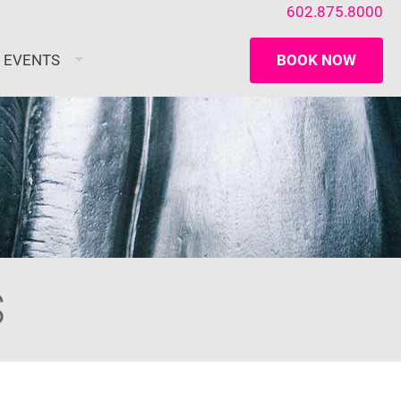
602.875.8000
/ EVENTS
BOOK NOW
S