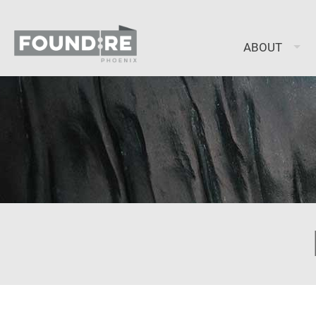
ABOUT