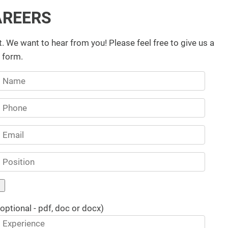
AREERS
t. We want to hear from you! Please feel free to give us a
g form.
(optional - pdf, doc or docx)