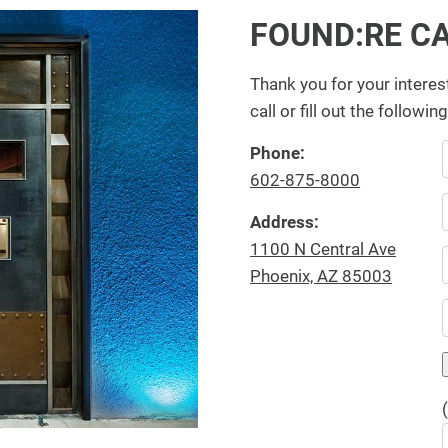
FOUND:RE C
Thank you for your interes
call or fill out the followin
Phone:
602-875-8000
Address:
1100 N Central Ave
Phoenix, AZ 85003