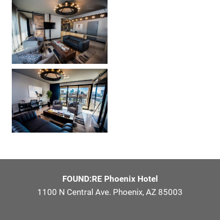
FOUND:RE Phoenix Hotel
1100 N Central Ave. Phoenix, AZ 85003