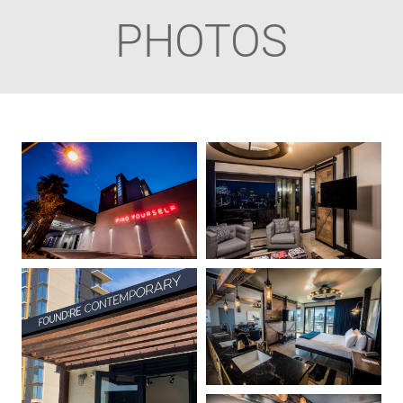
PHOTOS