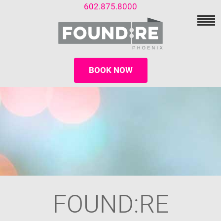
602.875.8000
BOOK NOW
FOUND:RE